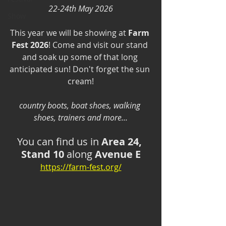
22-24th May 2026
Show
This year we will be showing at 
Farm 
Fest 2026
! Come and visit our stand 
and soak up some of that long 
anticipated sun! Don't forget the sun 
cream!
country boots, boat shoes, walking 
shoes, trainers and more...
You can find us in 
Area 24, 
Stand 10
 along 
Avenue E
https://farm-fest.org/