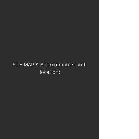
SITE MAP & Approximate stand 
location: