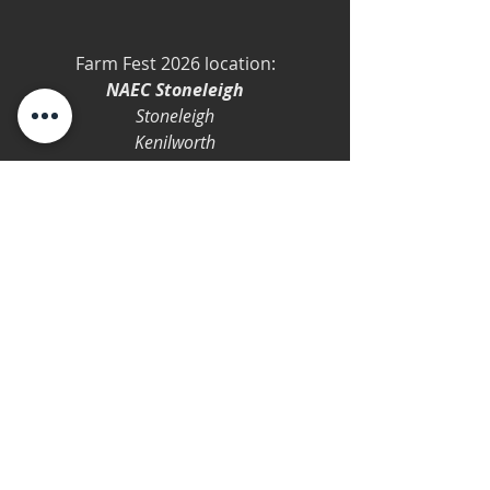
Farm Fest 2026 location:
NAEC Stoneleigh
Stoneleigh
Kenilworth
CV8 2LZ
Orca Bay
Farm Fest
Farm Fest 2026
Summer
2026
Festival
Festival
Show
Comments