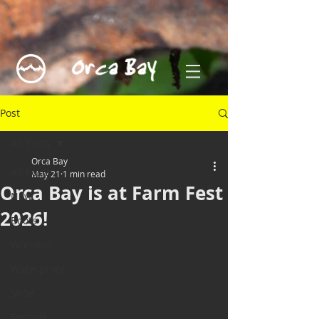
Post
All Posts
Orca Bay
All Posts
May 21
1 min read
Orca Bay is at Farm Fest
New
2026!
Boots
Womens
Waterproof
Shoe
Festival