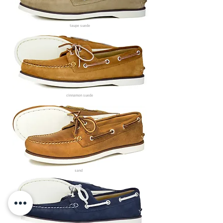
taupe suede
cinnamon suede
sand