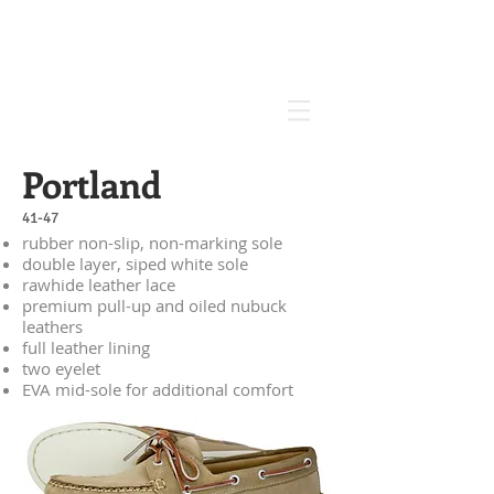
Portland
41-47
rubber non-slip, non-marking sole
double layer, siped white sole
rawhide leather lace
premium pull-up and oiled nubuck
leathers
full leather lining
two eyelet
EVA mid-sole for additional comfort