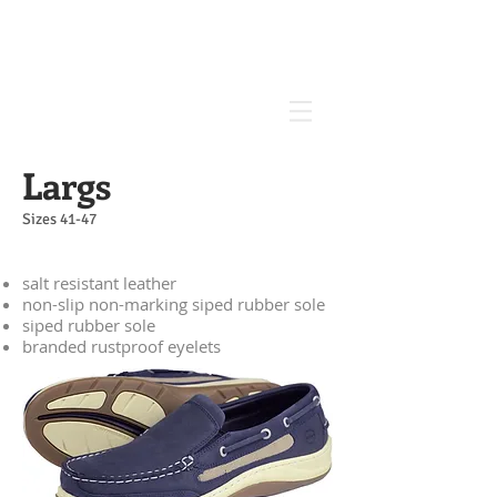
Largs
Sizes 41-47
salt resistant leather
non-slip non-marking siped rubber sole
siped rubber sole
branded rustproof eyelets