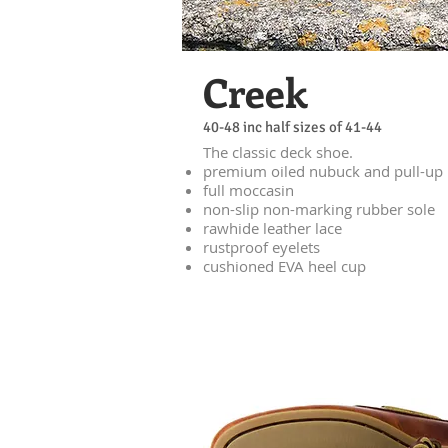
Creek
40-48 inc half sizes of 41-44
The classic deck shoe.
premium oiled nubuck and pull-up 
full moccasin
non-slip non-marking rubber sole
rawhide leather lace
rustproof eyelets
cushioned EVA heel cup