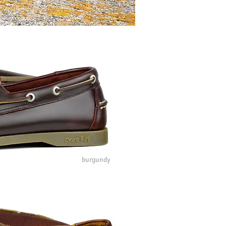
burgundy