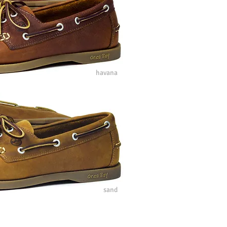
havana
sand