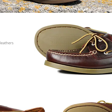
leathers