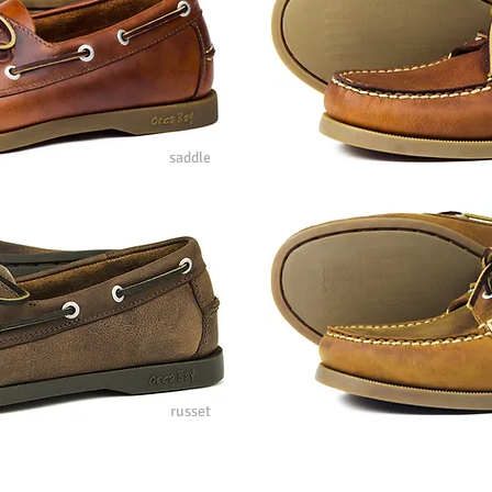
saddle
russet