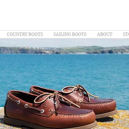
COUNTRY BOOTS
SAILING BOOTS
ABOUT
ST