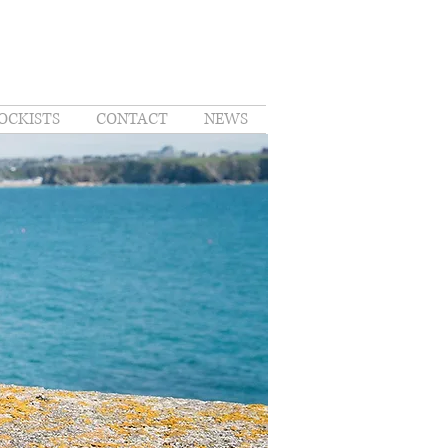
OCKISTS
CONTACT
NEWS