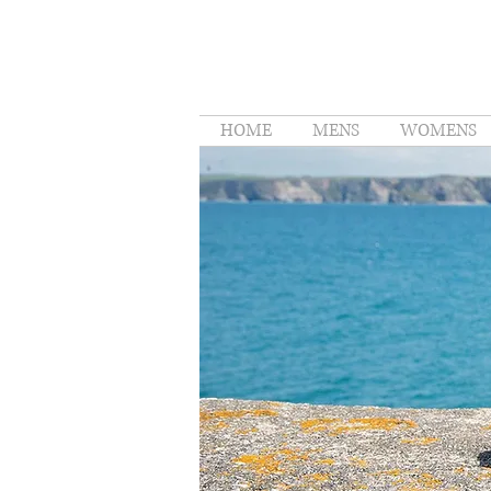
HOME
MENS
WOMENS