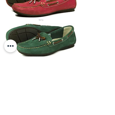
berry
british racing green
taupe