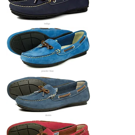
indigo
powder blue
denim