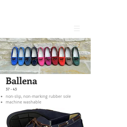
Ballena
37 - 43
non-slip, non-marking rubber sole
machine washable