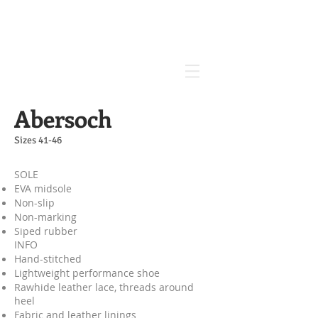
Abersoch
Sizes 41-46
SOLE
EVA midsole
Non-slip
Non-marking
Siped rubber
INFO​
Hand-stitched
Lightweight performance shoe
Rawhide leather lace, threads around
heel
Fabric and leather linings